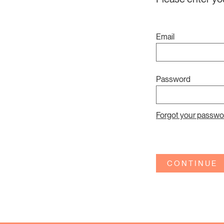
Email
Password
Forgot your passwo
CONTINUE