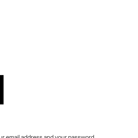
N
ur email address and your password.