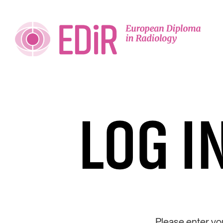
LOG I
Please enter yo